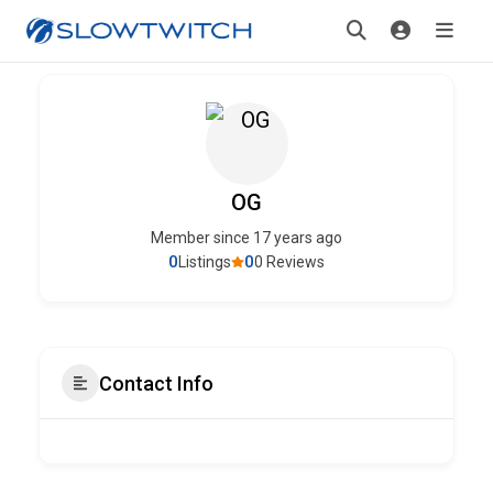
OG
Member since 17 years ago
0
0
Listings
0 Reviews
Contact Info