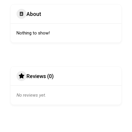
About
Nothing to show!
Reviews (0)
No reviews yet.