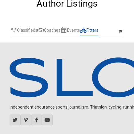
Author Listings
Classifieds
Coaches
Events
Fitters
Independent endurance sports journalism. Triathlon, cycling, running