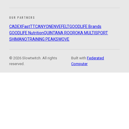
OUR PARTNERS
CADEX
FastTT
CANYON
ENVE
FELT
GOODLIFE Brands
GOODLIFE Nutrition
QUINTANA ROO
ROKA MULTISPORT
SHIMANO
TRAINING PEAKS
WOVE
© 2026 Slowtwitch. All rights
Built with
Federated
reserved.
Computer