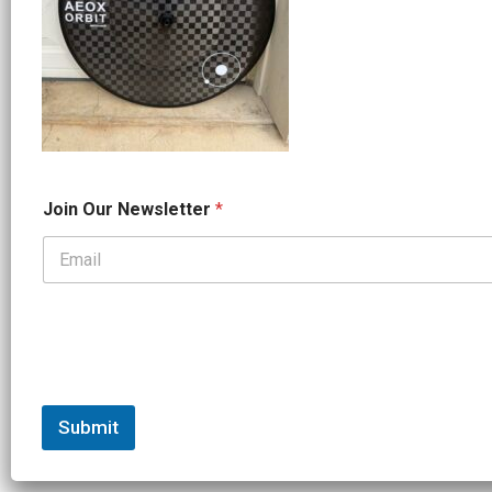
N
Join Our Newsletter
*
e
w
s
l
e
t
t
e
r
N
a
Submit
m
e
N