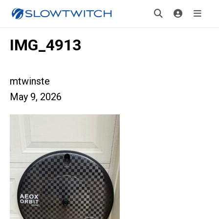
IMG_4913
mtwinste
May 9, 2026