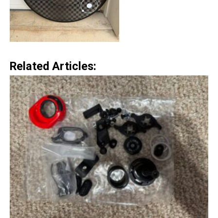
Related Articles: