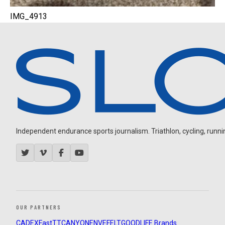
IMG_4913
Independent endurance sports journalism. Triathlon, cycling, running
OUR PARTNERS
CADEX
FastTT
CANYON
ENVE
FELT
GOODLIFE Brands