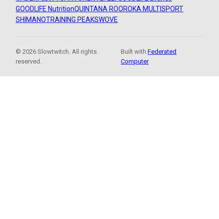
GOODLIFE Nutrition
QUINTANA ROO
ROKA MULTISPORT
SHIMANO
TRAINING PEAKS
WOVE
© 2026 Slowtwitch. All rights
Built with
Federated
reserved.
Computer