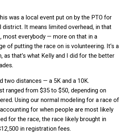
his was a local event put on by the PTO for
 district. It means limited overhead, in that
, most everybody — more on that in a
e of putting the race on is volunteering. It’s a
, as that’s what Kelly and I did for the better
ades.
d two distances — a 5K and a 10K.
st ranged from $35 to $50, depending on
ered. Using our normal modeling for a race of
, accounting for when people are most likely
ed for the race, the race likely brought in
12,500 in registration fees.