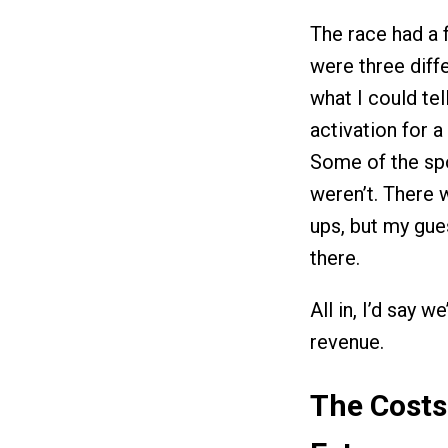
The race had a 
were three diff
what I could tel
activation for a
Some of the sp
weren’t. There 
ups, but my gues
there.
All in, I’d say 
revenue.
The Costs