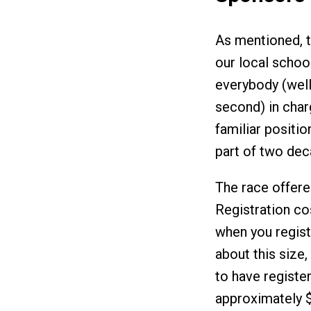
As mentioned, t
our local school
everybody (well
second) in charg
familiar position
part of two dec
The race offere
Registration co
when you regist
about this size
to have register
approximately $