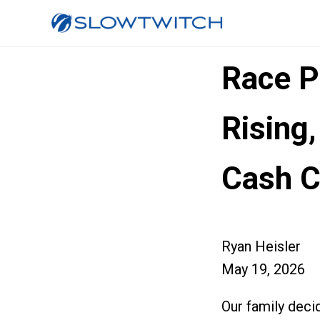
Race Pr
Rising,
Cash 
Ryan Heisler
May 19, 2026
Our family deci