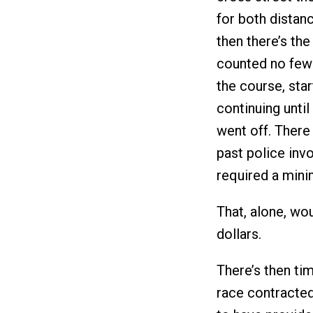
for both distan
then there’s the 
counted no fewe
the course, sta
continuing until
went off. There 
past police invo
required a mini
That, alone, wo
dollars.
There’s then tim
race contracted