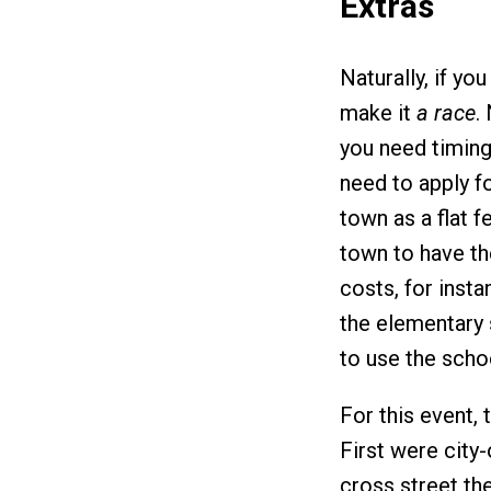
Extras
Naturally, if yo
make it
a race
.
you need timing
need to apply f
town as a flat fe
town to have the
costs, for instan
the elementary 
to use the scho
For this event, 
First were city
cross street th