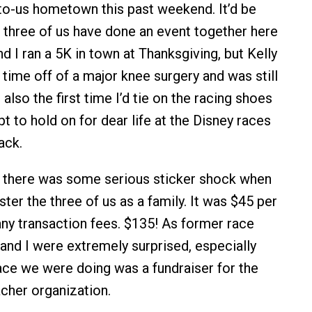
w-to-us hometown this past weekend. It’d be
ll three of us have done an event together here
nd I ran a 5K in town at Thanksgiving, but Kelly
 time off of a major knee surgery and was still
 also the first time I’d tie on the racing shoes
 to hold on for dear life at the Disney races
ack.
, there was some serious sticker shock when
ter the three of us as a family. It was $45 per
ny transaction fees. $135! As former race
 and I were extremely surprised, especially
race we were doing was a fundraiser for the
acher organization.