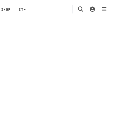
SHOP
ST+