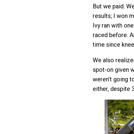
But we paid. We
results; I won m
Ivy ran with on
raced before. An
time since knee
We also realized
spot-on given w
weren’t going t
either, despite 3