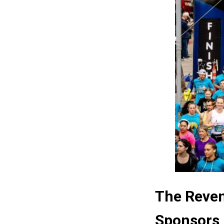
The Reven
Sponsors