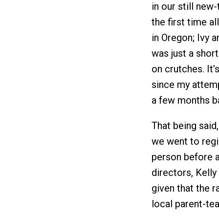
in our still ne
the first time a
in Oregon; Ivy a
was just a short
on crutches. It’s
since my attempt
a few months b
That being said
we went to regis
person before a
directors, Kelly
given that the 
local parent-te