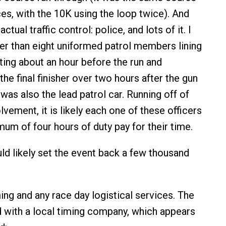
ces, with the 10K using the loop twice). And
actual traffic control: police, and lots of it. I
r than eight uniformed patrol members lining
rting about an hour before the run and
 the final finisher over two hours after the gun
was also the lead patrol car. Running off of
lvement, it is likely each one of these officers
mum of four hours of duty pay for their time.
uld likely set the event back a few thousand
ing and any race day logistical services. The
 with a local timing company, which appears