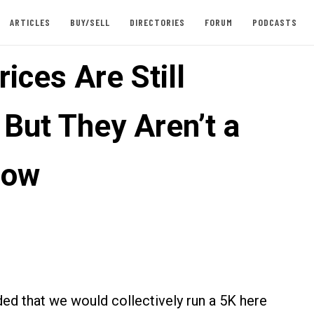
ARTICLES
BUY/SELL
DIRECTORIES
FORUM
PODCASTS
ices Are Still
 But They Aren’t a
Cow
ded that we would collectively run a 5K here