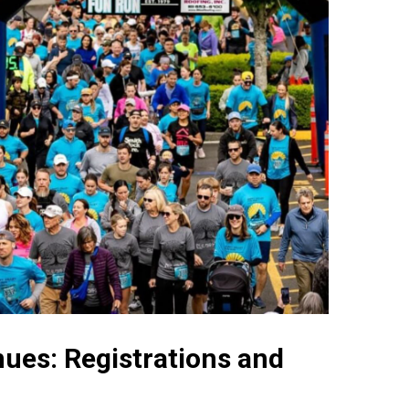
ues: Registrations and