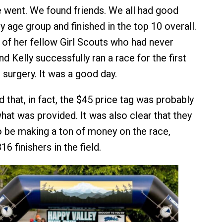
 went. We found friends. We all had good
y age group and finished in the top 10 overall.
e of her fellow Girl Scouts who had never
d Kelly successfully ran a race for the first
 surgery. It was a good day.
 that, in fact, the $45 price tag was probably
hat was provided. It was also clear that they
o be making a ton of money on the race,
16 finishers in the field.