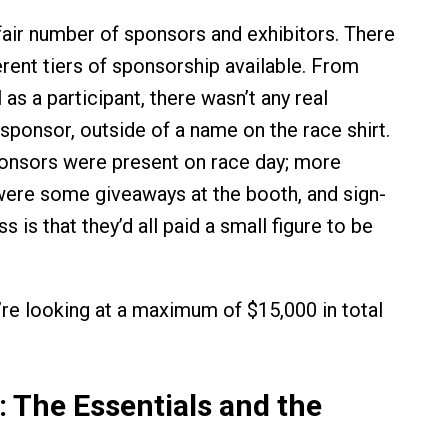
fair number of sponsors and exhibitors. There
erent tiers of sponsorship available. From
l as a participant, there wasn’t any real
 sponsor, outside of a name on the race shirt.
onsors were present on race day; more
were some giveaways at the booth, and sign-
s is that they’d all paid a small figure to be
we’re looking at a maximum of $15,000 in total
: The Essentials and the