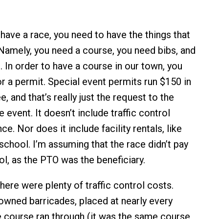
u have a race, you need to have the things that
 Namely, you need a course, you need bibs, and
. In order to have a course in our town, you
or a permit. Special event permits run $150 in
e, and that’s really just the request to the
 event. It doesn’t include traffic control
ce. Nor does it include facility rentals, like
school. I’m assuming that the race didn’t pay
ol, as the PTO was the beneficiary.
there were plenty of traffic control costs.
-owned barricades, placed at nearly every
e course ran through (it was the same course