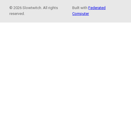
© 2026 Slowtwitch. All rights
Built with
Federated
reserved.
Computer