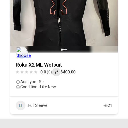
Roka X2 ML Wetsuit
0.0
(0)
$400.00
Ads type : Sell
Condition : Like New
Full Sleeve
21