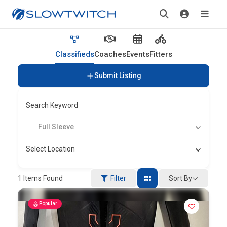
Classifieds
Coaches
Events
Fitters
Submit Listing
Search Keyword
Full Sleeve
Select Location
Sort By
1
Items Found
Filter
Popular