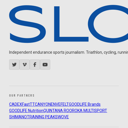
Independent endurance sports journalism. Triathlon, cycling, running
OUR PARTNERS
CADEX
FastTT
CANYON
ENVE
FELT
GOODLIFE Brands
GOODLIFE Nutrition
QUINTANA ROO
ROKA MULTISPORT
SHIMANO
TRAINING PEAKS
WOVE