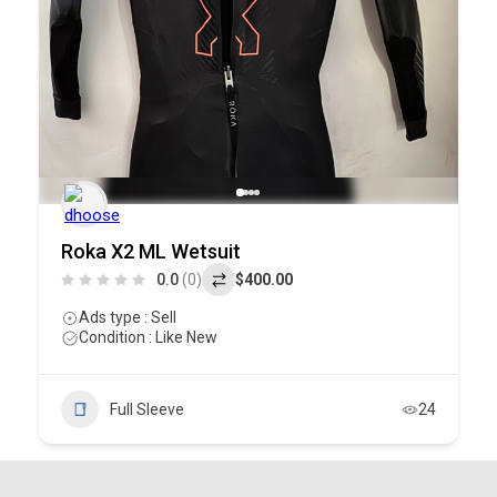
Roka X2 ML Wetsuit
0.0
(0)
$400.00
Ads type : Sell
Condition : Like New
Full Sleeve
24