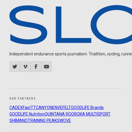
Independent endurance sports journalism. Triathlon, cycling, running
OUR PARTNERS
CADEX
FastTT
CANYON
ENVE
FELT
GOODLIFE Brands
GOODLIFE Nutrition
QUINTANA ROO
ROKA MULTISPORT
SHIMANO
TRAINING PEAKS
WOVE