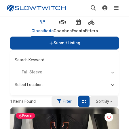
Classifieds
Coaches
Events
Fitters
Submit Listing
Search Keyword
Full Sleeve
Select Location
Sort By
1
Items Found
Filter
Popular