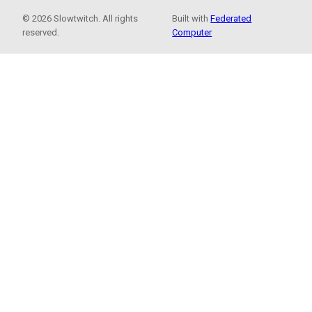
© 2026 Slowtwitch. All rights
Built with
Federated
reserved.
Computer