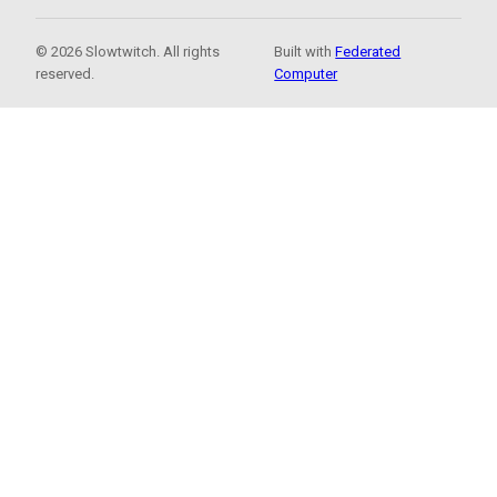
© 2026 Slowtwitch. All rights
Built with
Federated
reserved.
Computer