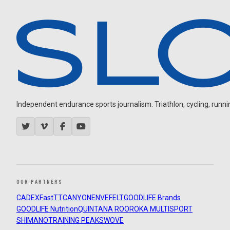
Independent endurance sports journalism. Triathlon, cycling, running
OUR PARTNERS
CADEX
FastTT
CANYON
ENVE
FELT
GOODLIFE Brands
GOODLIFE Nutrition
QUINTANA ROO
ROKA MULTISPORT
SHIMANO
TRAINING PEAKS
WOVE