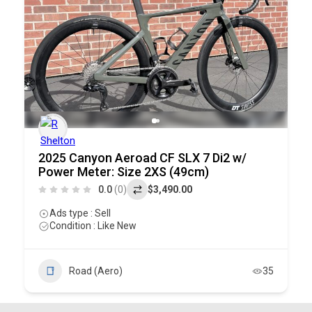
2025 Canyon Aeroad CF SLX 7 Di2 w/
Power Meter: Size 2XS (49cm)
0.0
(0)
$3,490.00
Ads type : Sell
Condition : Like New
Road (Aero)
35