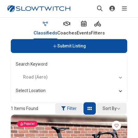
Classifieds
Coaches
Events
Fitters
Submit Listing
Search Keyword
Road (Aero)
Select Location
Sort By
1
Items Found
Filter
Popular