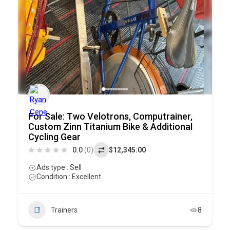
For Sale: Two Velotrons, Computrainer,
Custom Zinn Titanium Bike & Additional
Cycling Gear
0.0
(0)
$12,345.00
Ads type : Sell
Condition : Excellent
Trainers
8