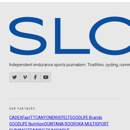
Independent endurance sports journalism. Triathlon, cycling, running
OUR PARTNERS
CADEX
FastTT
CANYON
ENVE
FELT
GOODLIFE Brands
GOODLIFE Nutrition
QUINTANA ROO
ROKA MULTISPORT