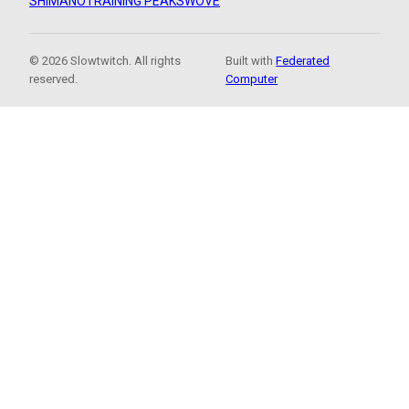
SHIMANO
TRAINING PEAKS
WOVE
© 2026 Slowtwitch. All rights
Built with
Federated
reserved.
Computer