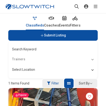
Classifieds
Coaches
Events
Fitters
Submit Listing
Search Keyword
Trainers
Select Location
Sort By
1
Items Found
Filter
Popular