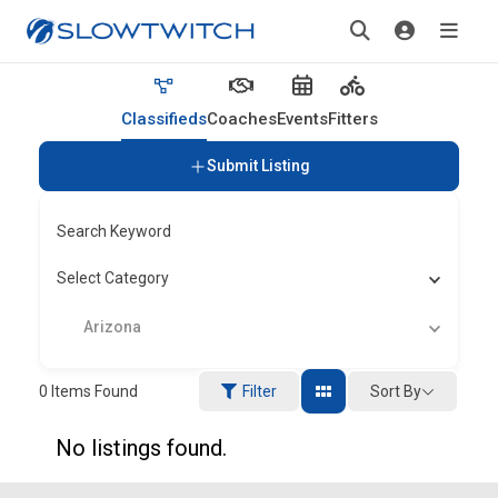
Classifieds
Coaches
Events
Fitters
Submit Listing
Search Keyword
Select Category
Arizona
Sort By
0
Items Found
Filter
No listings found.