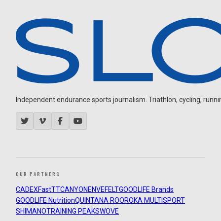
Independent endurance sports journalism. Triathlon, cycling, running
OUR PARTNERS
CADEX
FastTT
CANYON
ENVE
FELT
GOODLIFE Brands
GOODLIFE Nutrition
QUINTANA ROO
ROKA MULTISPORT
SHIMANO
TRAINING PEAKS
WOVE