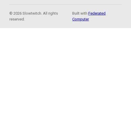
© 2026 Slowtwitch. All rights
Built with
Federated
reserved.
Computer