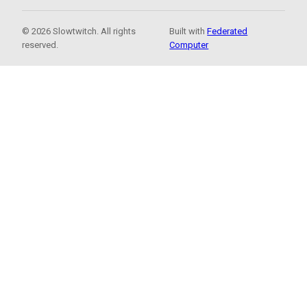
© 2026 Slowtwitch. All rights
Built with
Federated
reserved.
Computer