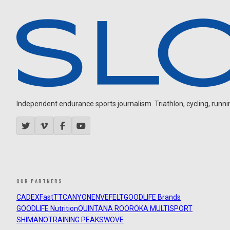
Independent endurance sports journalism. Triathlon, cycling, running
OUR PARTNERS
CADEX
FastTT
CANYON
ENVE
FELT
GOODLIFE Brands
GOODLIFE Nutrition
QUINTANA ROO
ROKA MULTISPORT
SHIMANO
TRAINING PEAKS
WOVE