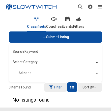
Classifieds
Coaches
Events
Fitters
Submit Listing
Search Keyword
Select Category
Arizona
Sort By
0
Items Found
Filter
No listings found.