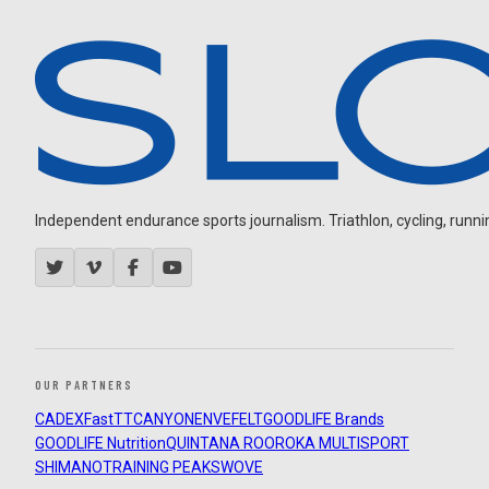
Independent endurance sports journalism. Triathlon, cycling, running
OUR PARTNERS
CADEX
FastTT
CANYON
ENVE
FELT
GOODLIFE Brands
GOODLIFE Nutrition
QUINTANA ROO
ROKA MULTISPORT
SHIMANO
TRAINING PEAKS
WOVE