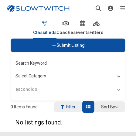
Classifieds
Coaches
Events
Fitters
Submit Listing
Search Keyword
Select Category
escondido
Sort By
0
Items Found
Filter
No listings found.