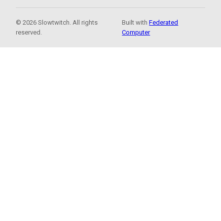
© 2026 Slowtwitch. All rights
Built with
Federated
reserved.
Computer