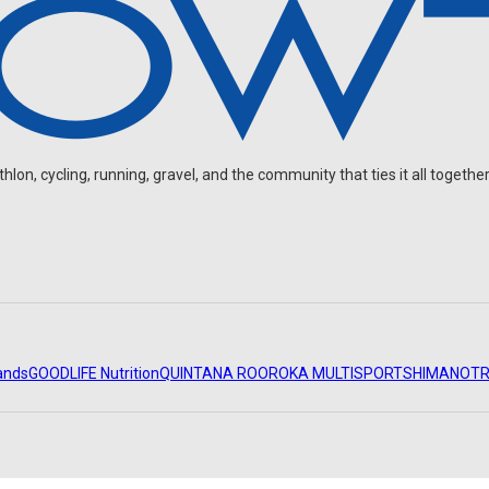
on, cycling, running, gravel, and the community that ties it all together
ands
GOODLIFE Nutrition
QUINTANA ROO
ROKA MULTISPORT
SHIMANO
TR