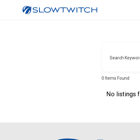
Search Keywor
0
Items Found
No listings 