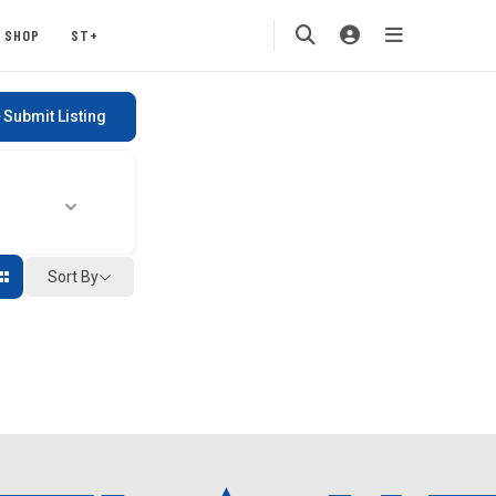
SHOP
ST+
Submit Listing
Sort By