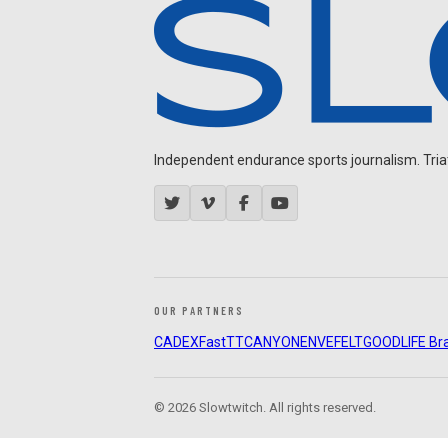
Independent endurance sports journalism. Triathl
OUR PARTNERS
CADEX
FastTT
CANYON
ENVE
FELT
GOODLIFE Br
© 2026 Slowtwitch. All rights reserved.