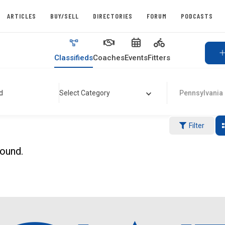
ARTICLES
BUY/SELL
DIRECTORIES
FORUM
PODCASTS
Classifieds
Coaches
Events
Fitters
d
Select Category
Pennsylvania
Filter
found.