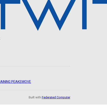
.
AINING PEAKS
WOVE
Built with
Federated Computer