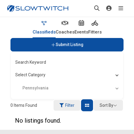
Classifieds
Coaches
Events
Fitters
Submit Listing
Search Keyword
Select Category
Pennsylvania
Sort By
0
Items Found
Filter
No listings found.