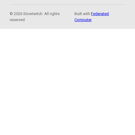
© 2026 Slowtwitch. All rights
Built with
Federated
reserved.
Computer