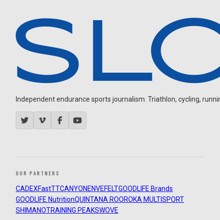
Independent endurance sports journalism. Triathlon, cycling, running
OUR PARTNERS
CADEX
FastTT
CANYON
ENVE
FELT
GOODLIFE Brands
GOODLIFE Nutrition
QUINTANA ROO
ROKA MULTISPORT
SHIMANO
TRAINING PEAKS
WOVE