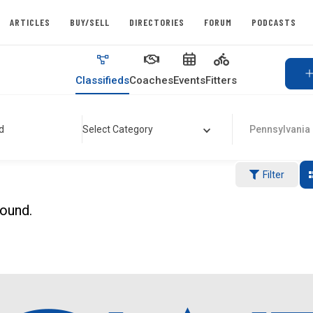
ARTICLES
BUY/SELL
DIRECTORIES
FORUM
PODCASTS
Classifieds
Coaches
Events
Fitters
d
Select Category
Pennsylvania
Filter
found.