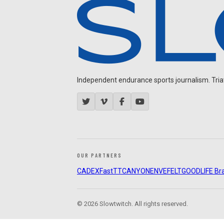
Independent endurance sports journalism. Triathl
OUR PARTNERS
CADEX
FastTT
CANYON
ENVE
FELT
GOODLIFE Br
© 2026 Slowtwitch. All rights reserved.