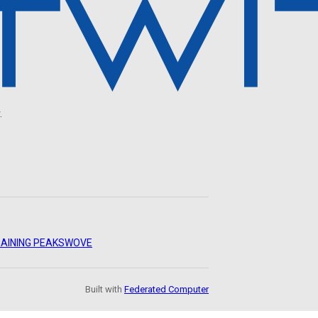
.
AINING PEAKS
WOVE
Built with
Federated Computer