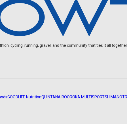
on, cycling, running, gravel, and the community that ties it all together
ands
GOODLIFE Nutrition
QUINTANA ROO
ROKA MULTISPORT
SHIMANO
TR