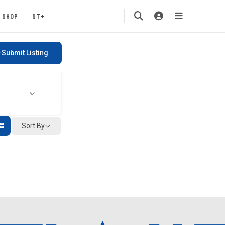
SHOP
ST+
Submit Listing
Sort By