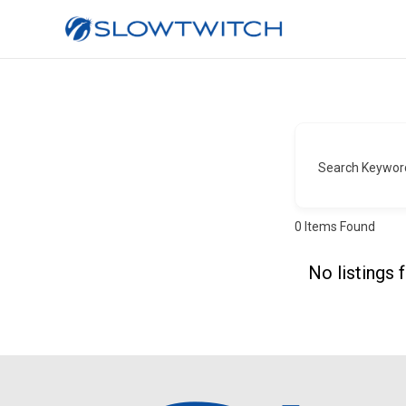
Search Keywor
0
Items Found
No listings 