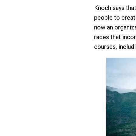
Knoch says tha
people to creat
now an organiza
races that incor
courses, includi