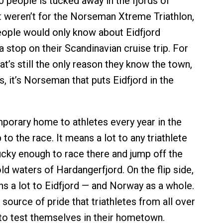
0 people is tucked away in the fjords of
it weren’t for the Norseman Xtreme Triathlon,
 people would only know about Eidfjord
 stop on their Scandinavian cruise trip. For
t’s still the only reason they know the town,
es, it’s Norseman that puts Eidfjord in the
emporary home to athletes every year in the
to the race. It means a lot to any triathlete
cky enough to race there and jump off the
old waters of Hardangerfjord. On the flip side,
 a lot to Eidfjord — and Norway as a whole.
 a source of pride that triathletes from all over
to test themselves in their hometown.