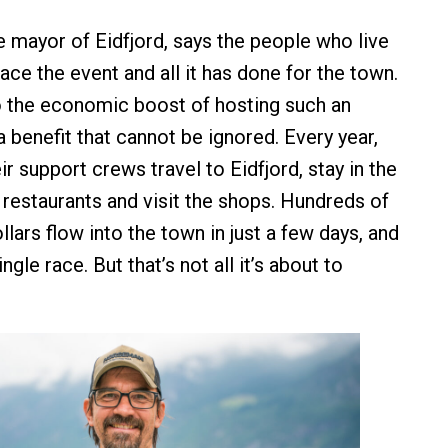
 mayor of Eidfjord, says the people who live
ace the event and all it has done for the town.
 the economic boost of hosting such an
a benefit that cannot be ignored. Every year,
ir support crews travel to Eidfjord, stay in the
 restaurants and visit the shops. Hundreds of
lars flow into the town in just a few days, and
ingle race. But that’s not all it’s about to