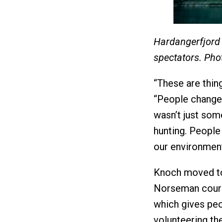
Hardangerfjord
spectators. Pho
“These are thi
“People changed
wasn’t just some
hunting. People 
our environment
Knoch moved to 
Norseman course
which gives peo
volunteering th