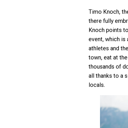
Timo Knoch, the
there fully embr
Knoch points to
event, which is 
athletes and the
town, eat at the
thousands of dol
all thanks to a s
locals.