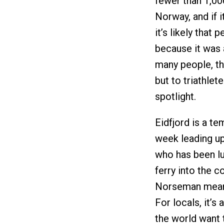
fewer than 1,00
Norway, and if 
it’s likely that
because it was a
many people, tha
but to triathlet
spotlight.
Eidfjord is a t
week leading up 
who has been lu
ferry into the c
Norseman means
For locals, it’s
the world want 