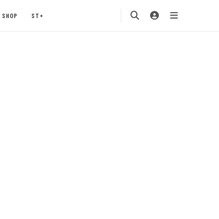
SHOP
ST+