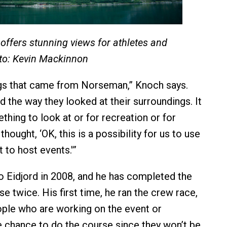
offers stunning views for athletes and
to: Kevin Mackinnon
ngs that came from Norseman,” Knoch says.
 the way they looked at their surroundings. It
thing to look at or for recreation or for
thought, ‘OK, this is a possibility for us to use
 to host events.'”
Eidjord in 2008, and he has completed the
 twice. His first time, he ran the crew race,
ple who are working on the event or
e chance to do the course since they won’t be