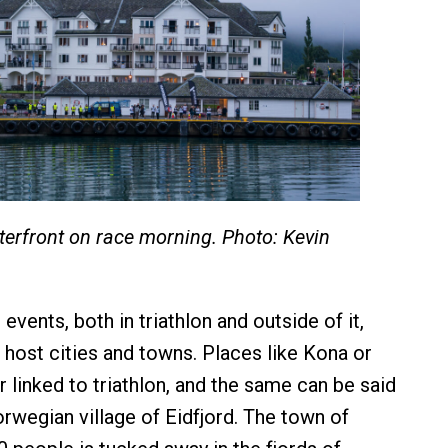
terfront on race morning. Photo: Kevin
vents, both in triathlon and outside of it,
r host cities and towns. Places like Kona or
 linked to triathlon, and the same can be said
orwegian village of Eidfjord. The town of