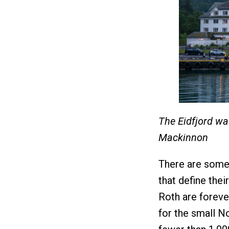
The Eidfjord wa
Mackinnon
There are some e
that define thei
Roth are forever
for the small N