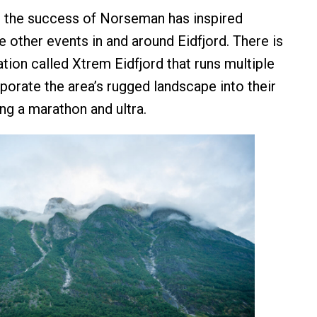
t the success of Norseman has inspired
e other events in and around Eidfjord. There is
tion called Xtrem Eidfjord that runs multiple
porate the area’s rugged landscape into their
ng a marathon and ultra.