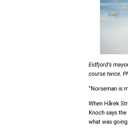
Eidfjord’s mayo
course twice. P
“Norseman is mo
When Hårek Stra
Knoch says the 
what was going 