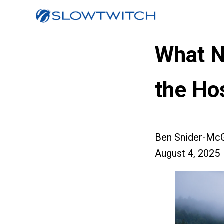
What N
the Hos
Ben Snider-McG
August 4, 2025