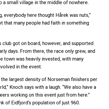
o a small village in the middle of nowhere.
ng, everybody here thought Hårek was nuts,”
t that many people had faith in something
s club got on board, however, and supported
early days. From there, the race only grew, and
e town was heavily invested, with many
nvolved in the event.
e the largest density of Norseman finishers per
rld,” Knoch says with a laugh. “We also have a
eers working on this event just from here.”
nk of Eidfjord’s population of just 960.