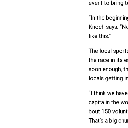
event to bring t
“In the beginni
Knoch says. “No
like this.”
The local sport
the race in its 
soon enough, th
locals getting i
“I think we hav
capita in the wo
bout 150 volunt
That’s a big chu