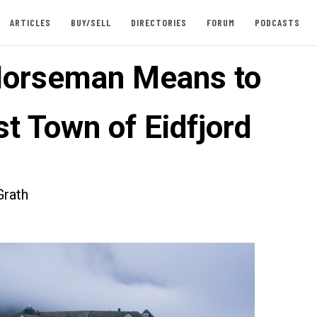
ARTICLES
BUY/SELL
DIRECTORIES
FORUM
PODCASTS
orseman Means to
t Town of Eidfjord
rath