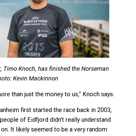
r, Timo Knoch, has finished the Norseman
hoto: Kevin Mackinnon
re than just the money to us,” Knoch says.
nheim first started the race back in 2003,
people of Eidfjord didn’t really understand
on. It likely seemed to be a very random