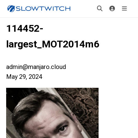
114452-
largest_MOT2014m6
admin@manjaro.cloud
May 29, 2024