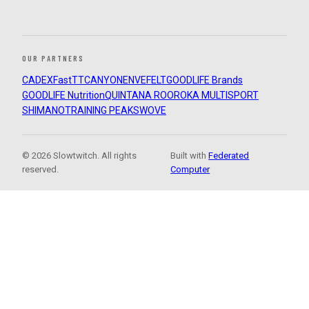
OUR PARTNERS
CADEX
FastTT
CANYON
ENVE
FELT
GOODLIFE Brands
GOODLIFE Nutrition
QUINTANA ROO
ROKA MULTISPORT
SHIMANO
TRAINING PEAKS
WOVE
© 2026 Slowtwitch. All rights
Built with
Federated
reserved.
Computer