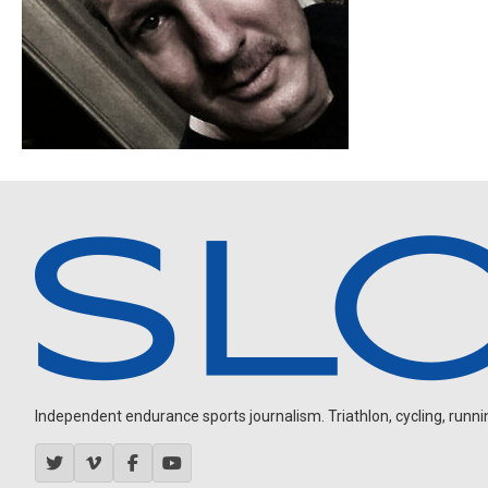
Independent endurance sports journalism. Triathlon, cycling, running