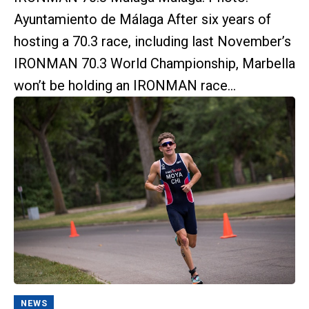
Ayuntamiento de Málaga After six years of
hosting a 70.3 race, including last November’s
IRONMAN 70.3 World Championship, Marbella
won’t be holding an IRONMAN race...
NEWS