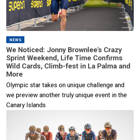
NEWS
We Noticed: Jonny Brownlee’s Crazy
Sprint Weekend, Life Time Confirms
Wild Cards, Climb-fest in La Palma and
More
Olympic star takes on unique challenge and
we preview another truly unique event in the
Canary Islands