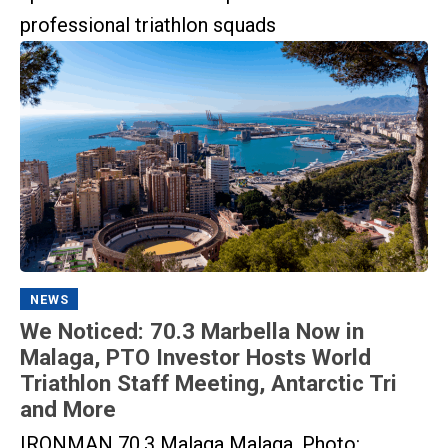
professional triathlon squads
NEWS
We Noticed: 70.3 Marbella Now in
Malaga, PTO Investor Hosts World
Triathlon Staff Meeting, Antarctic Tri
and More
IRONMAN 70.3 Malaga Malaga. Photo: