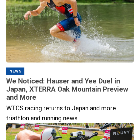
NEWS
We Noticed: Hauser and Yee Duel in
Japan, XTERRA Oak Mountain Preview
and More
WTCS racing returns to Japan and more
triathlon and running news