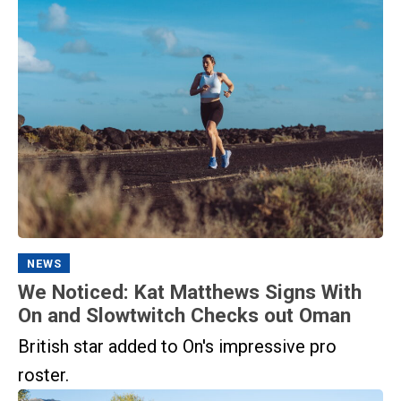
NEWS
We Noticed: Kat Matthews Signs With
On and Slowtwitch Checks out Oman
British star added to On's impressive pro
roster.