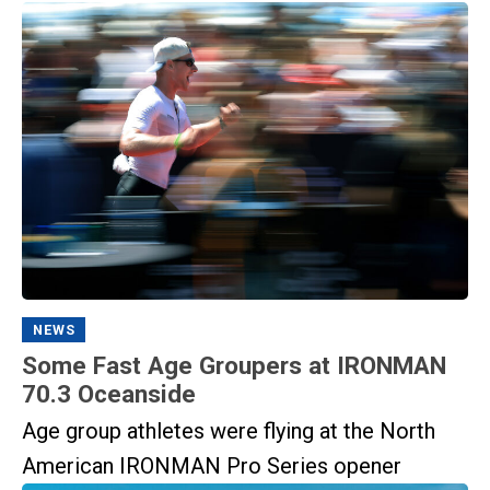
NEWS
Some Fast Age Groupers at IRONMAN
70.3 Oceanside
Age group athletes were flying at the North
American IRONMAN Pro Series opener