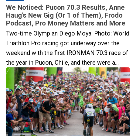
We Noticed: Pucon 70.3 Results, Anne
Haug’s New Gig (Or 1 of Them), Frodo
Podcast, Pro Money Matters and More
Two-time Olympian Diego Moya. Photo: World
Triathlon Pro racing got underway over the
weekend with the first IRONMAN 70.3 race of
the year in Pucon, Chile, and there were a...