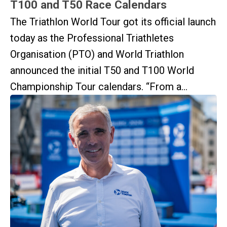
T100 and T50 Race Calendars
The Triathlon World Tour got its official launch
today as the Professional Triathletes
Organisation (PTO) and World Triathlon
announced the initial T50 and T100 World
Championship Tour calendars. “From a...