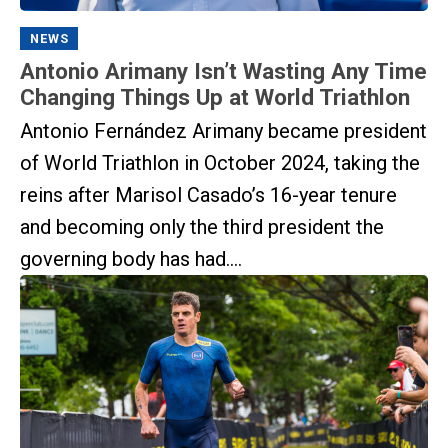
NEWS
Antonio Arimany Isn’t Wasting Any Time
Changing Things Up at World Triathlon
Antonio Fernández Arimany became president
of World Triathlon in October 2024, taking the
reins after Marisol Casado’s 16-year tenure
and becoming only the third president the
governing body has had....