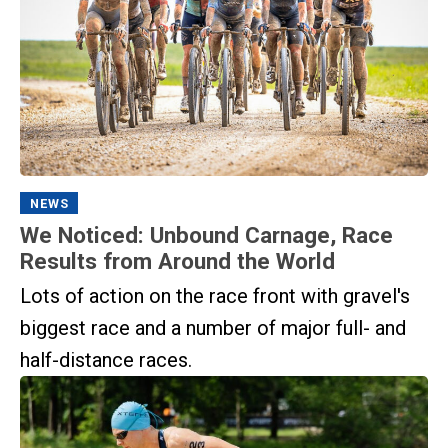
NEWS
We Noticed: Unbound Carnage, Race
Results from Around the World
Lots of action on the race front with gravel's
biggest race and a number of major full- and
half-distance races.