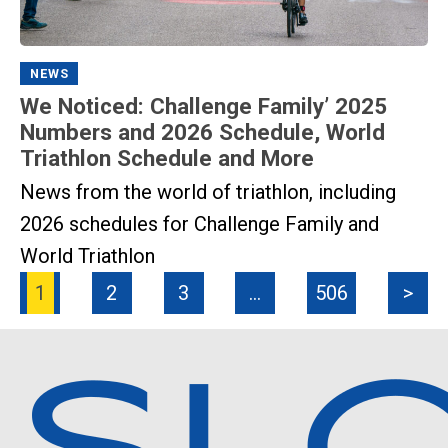
NEWS
We Noticed: Challenge Family’ 2025
Numbers and 2026 Schedule, World
Triathlon Schedule and More
News from the world of triathlon, including
2026 schedules for Challenge Family and
World Triathlon
1
2
3
…
506
>