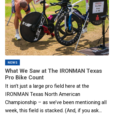
NEWS
What We Saw at The IRONMAN Texas
Pro Bike Count
It isn’t just a large pro field here at the
IRONMAN Texas North American
Championship – as we’ve been mentioning all
week, this field is stacked. (And, if you ask...