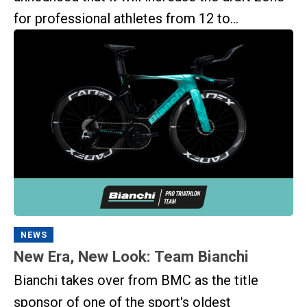
for professional athletes from 12 to...
NEWS
New Era, New Look: Team Bianchi
Bianchi takes over from BMC as the title
sponsor of one of the sport's oldest