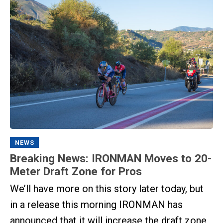
NEWS
Breaking News: IRONMAN Moves to 20-
Meter Draft Zone for Pros
We’ll have more on this story later today, but
in a release this morning IRONMAN has
announced that it will increase the draft zone