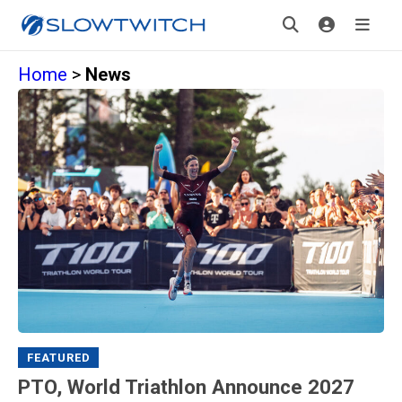
Home
>
News
FEATURED
PTO, World Triathlon Announce 2027