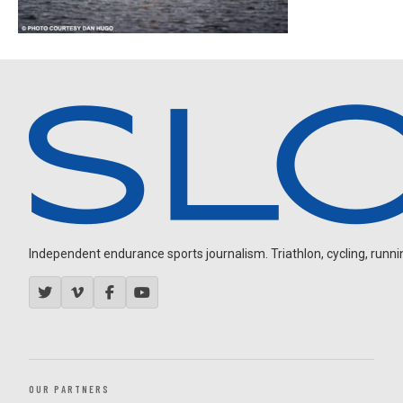
Independent endurance sports journalism. Triathlon, cycling, running
OUR PARTNERS