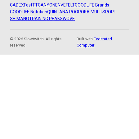
CADEX
FastTT
CANYON
ENVE
FELT
GOODLIFE Brands
GOODLIFE Nutrition
QUINTANA ROO
ROKA MULTISPORT
SHIMANO
TRAINING PEAKS
WOVE
© 2026 Slowtwitch. All rights
Built with
Federated
reserved.
Computer