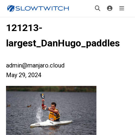
121213-
largest_DanHugo_paddles
admin@manjaro.cloud
May 29, 2024