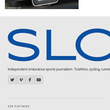
Independent endurance sports journalism. Triathlon, cycling, running
OUR PARTNERS