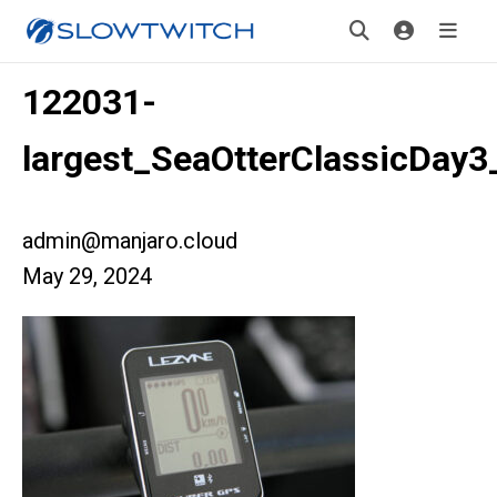
122031-
largest_SeaOtterClassicDay3
admin@manjaro.cloud
May 29, 2024