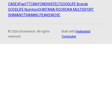
CADEX
FastTT
CANYON
ENVE
FELT
GOODLIFE Brands
GOODLIFE Nutrition
QUINTANA ROO
ROKA MULTISPORT
SHIMANO
TRAINING PEAKS
WOVE
© 2026 Slowtwitch. All rights
Built with
Federated
reserved.
Computer