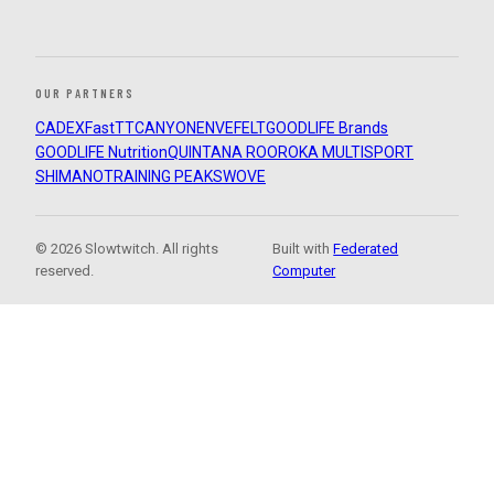
OUR PARTNERS
CADEX
FastTT
CANYON
ENVE
FELT
GOODLIFE Brands
GOODLIFE Nutrition
QUINTANA ROO
ROKA MULTISPORT
SHIMANO
TRAINING PEAKS
WOVE
© 2026 Slowtwitch. All rights
Built with
Federated
reserved.
Computer