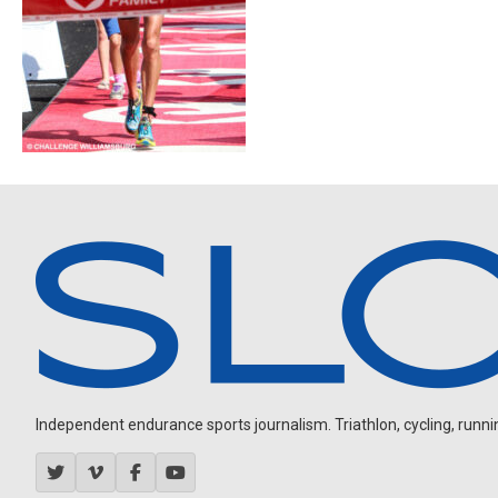
Independent endurance sports journalism. Triathlon, cycling, running