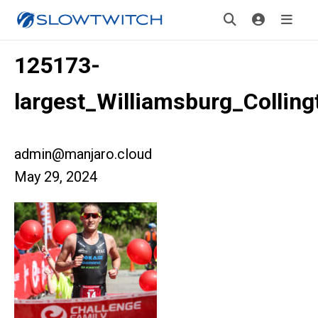
125173-
largest_Williamsburg_Colling
admin@manjaro.cloud
May 29, 2024