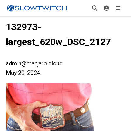
132973-
largest_620w_DSC_2127
admin@manjaro.cloud
May 29, 2024