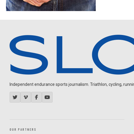
Independent endurance sports journalism. Triathlon, cycling, running
OUR PARTNERS