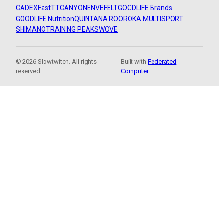
CADEX
FastTT
CANYON
ENVE
FELT
GOODLIFE Brands
GOODLIFE Nutrition
QUINTANA ROO
ROKA MULTISPORT
SHIMANO
TRAINING PEAKS
WOVE
© 2026 Slowtwitch. All rights
Built with
Federated
reserved.
Computer