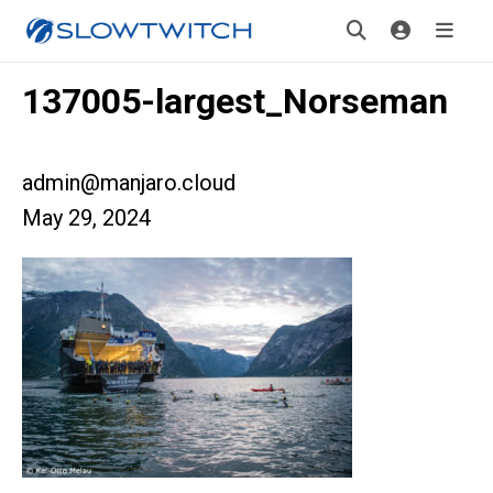
137005-largest_Norseman
admin@manjaro.cloud
May 29, 2024