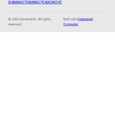
SHIMANO
TRAINING PEAKS
WOVE
© 2026 Slowtwitch. All rights
Built with
Federated
reserved.
Computer