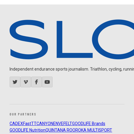
Independent endurance sports journalism. Triathlon, cycling, running
OUR PARTNERS
CADEX
FastTT
CANYON
ENVE
FELT
GOODLIFE Brands
GOODLIFE Nutrition
QUINTANA ROO
ROKA MULTISPORT