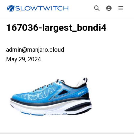
167036-largest_bondi4
admin@manjaro.cloud
May 29, 2024