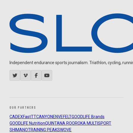
Independent endurance sports journalism. Triathlon, cycling, running
OUR PARTNERS
CADEX
FastTT
CANYON
ENVE
FELT
GOODLIFE Brands
GOODLIFE Nutrition
QUINTANA ROO
ROKA MULTISPORT
SHIMANO
TRAINING PEAKS
WOVE