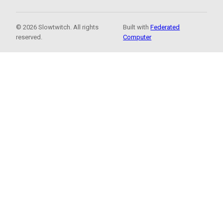
© 2026 Slowtwitch. All rights
Built with
Federated
reserved.
Computer