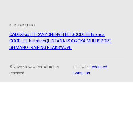
OUR PARTNERS
CADEX
FastTT
CANYON
ENVE
FELT
GOODLIFE Brands
GOODLIFE Nutrition
QUINTANA ROO
ROKA MULTISPORT
SHIMANO
TRAINING PEAKS
WOVE
© 2026 Slowtwitch. All rights
Built with
Federated
reserved.
Computer