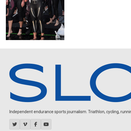
Independent endurance sports journalism. Triathlon, cycling, running