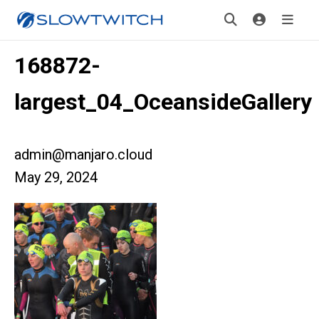
168872-
largest_04_OceansideGallery
admin@manjaro.cloud
May 29, 2024