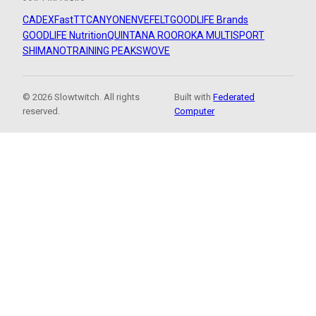
CADEX
FastTT
CANYON
ENVE
FELT
GOODLIFE Brands
GOODLIFE Nutrition
QUINTANA ROO
ROKA MULTISPORT
SHIMANO
TRAINING PEAKS
WOVE
© 2026 Slowtwitch. All rights
Built with
Federated
reserved.
Computer