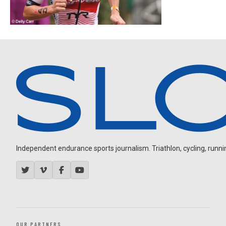
Independent endurance sports journalism. Triathlon, cycling, running
OUR PARTNERS