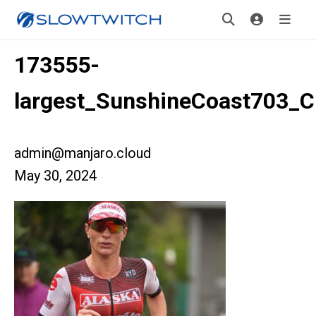
173555-
largest_SunshineCoast703_Cr
admin@manjaro.cloud
May 30, 2024