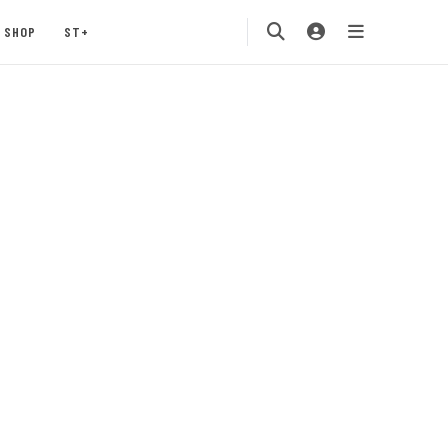
SHOP
ST+