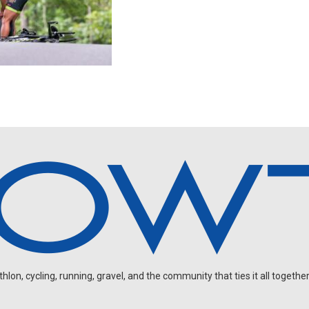
on, cycling, running, gravel, and the community that ties it all together