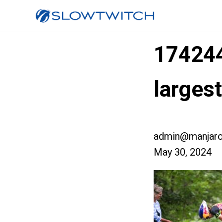
17424
larges
admin@manjaro
May 30, 2024