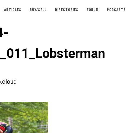
ARTICLES
BUY/SELL
DIRECTORIES
FORUM
PODCASTS
4-
t_011_Lobsterman
.cloud