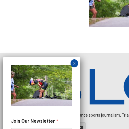
Independent endurance sports journalism. Triathl
O
Join Our Newsletter
*
u
r