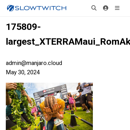
175809-
largest_XTERRAMaui_RomAk
admin@manjaro.cloud
May 30, 2024