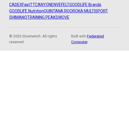
CADEX
FastTT
CANYON
ENVE
FELT
GOODLIFE Brands
GOODLIFE Nutrition
QUINTANA ROO
ROKA MULTISPORT
SHIMANO
TRAINING PEAKS
WOVE
© 2026 Slowtwitch. All rights
Built with
Federated
reserved.
Computer