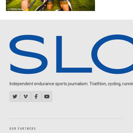
Independent endurance sports journalism. Triathlon, cycling, running
OUR PARTNERS