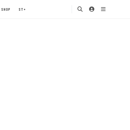
SHOP
ST+