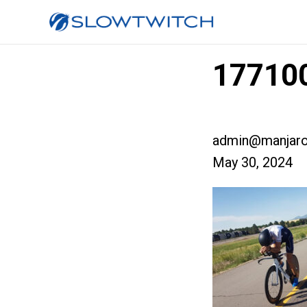
17710
admin@manjaro
May 30, 2024