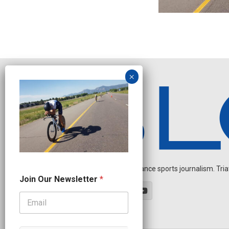
Independent endurance sports journalism. Triathl
N
Join Our Newsletter
*
a
m
e
N
a