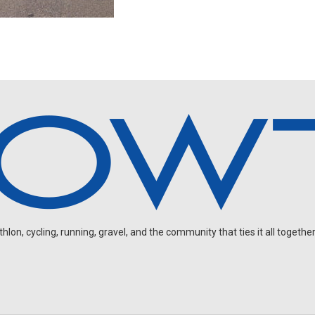
on, cycling, running, gravel, and the community that ties it all together