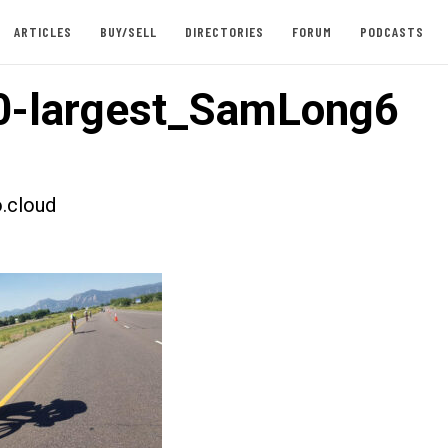
ARTICLES
BUY/SELL
DIRECTORIES
FORUM
PODCASTS
0-largest_SamLong6
.cloud