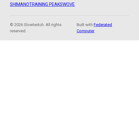
SHIMANO
TRAINING PEAKS
WOVE
© 2026 Slowtwitch. All rights
Built with
Federated
reserved.
Computer