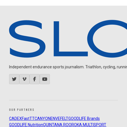
Independent endurance sports journalism. Triathlon, cycling, running
OUR PARTNERS
CADEX
FastTT
CANYON
ENVE
FELT
GOODLIFE Brands
GOODLIFE Nutrition
QUINTANA ROO
ROKA MULTISPORT