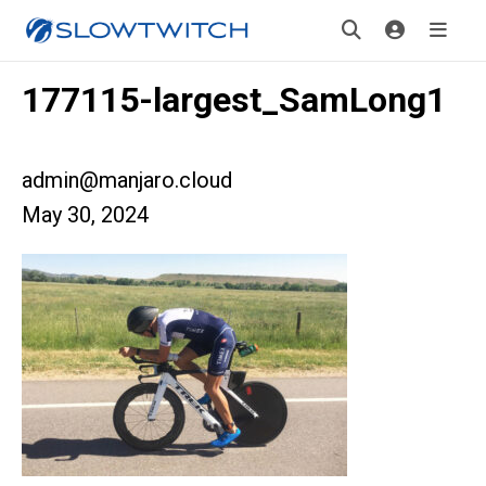
177115-largest_SamLong1
admin@manjaro.cloud
May 30, 2024