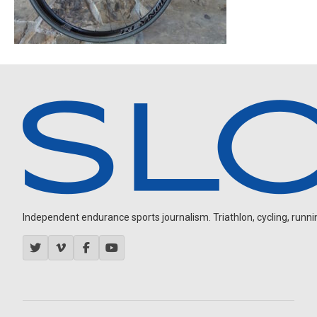
Independent endurance sports journalism. Triathlon, cycling, running