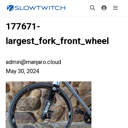
177671-
largest_fork_front_wheel
admin@manjaro.cloud
May 30, 2024