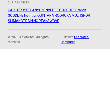
OUR PARTNERS
CADEX
FastTT
CANYON
ENVE
FELT
GOODLIFE Brands
GOODLIFE Nutrition
QUINTANA ROO
ROKA MULTISPORT
SHIMANO
TRAINING PEAKS
WOVE
© 2026 Slowtwitch. All rights
Built with
Federated
reserved.
Computer