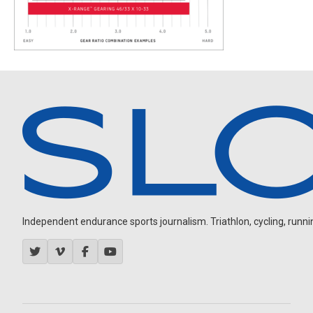
Independent endurance sports journalism. Triathlon, cycling, running