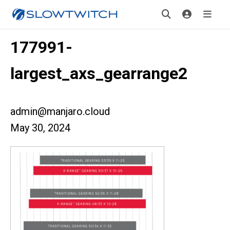
177991-
largest_axs_gearrange2
admin@manjaro.cloud
May 30, 2024