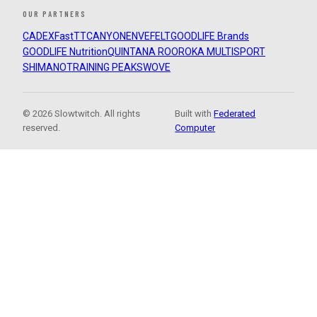
OUR PARTNERS
CADEX
FastTT
CANYON
ENVE
FELT
GOODLIFE Brands
GOODLIFE Nutrition
QUINTANA ROO
ROKA MULTISPORT
SHIMANO
TRAINING PEAKS
WOVE
© 2026 Slowtwitch. All rights
Built with
Federated
reserved.
Computer