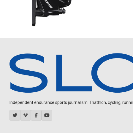
Independent endurance sports journalism. Triathlon, cycling, running