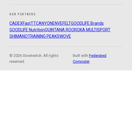
OUR PARTNERS
CADEX
FastTT
CANYON
ENVE
FELT
GOODLIFE Brands
GOODLIFE Nutrition
QUINTANA ROO
ROKA MULTISPORT
SHIMANO
TRAINING PEAKS
WOVE
© 2026 Slowtwitch. All rights
Built with
Federated
reserved.
Computer