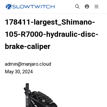
178411-largest_Shimano-
105-R7000-hydraulic-disc-
brake-caliper
admin@manjaro.cloud
May 30, 2024