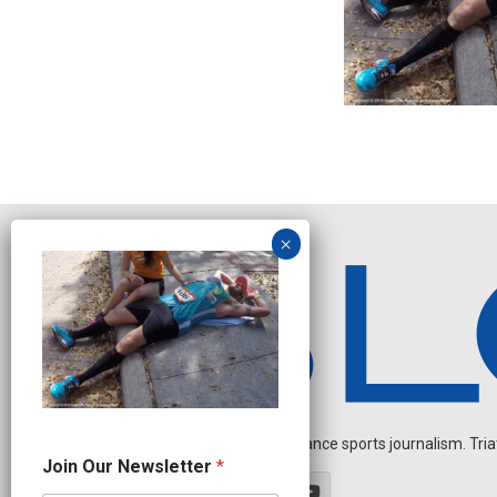
Independent endurance sports journalism. Triathl
J
Join Our Newsletter
*
o
i