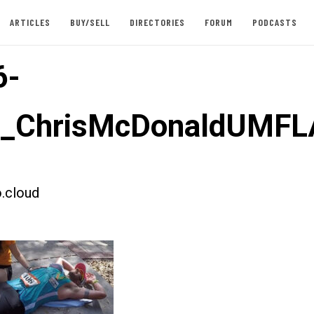
ARTICLES
BUY/SELL
DIRECTORIES
FORUM
PODCASTS
6-
st_ChrisMcDonaldUMFL
.cloud