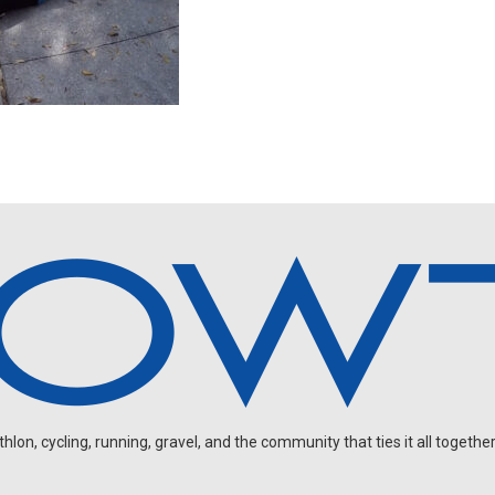
on, cycling, running, gravel, and the community that ties it all together