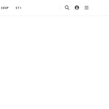
SHOP
ST+