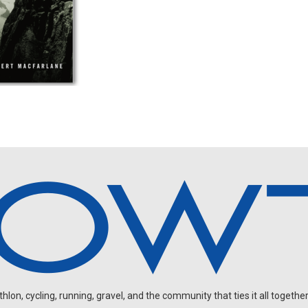
on, cycling, running, gravel, and the community that ties it all together