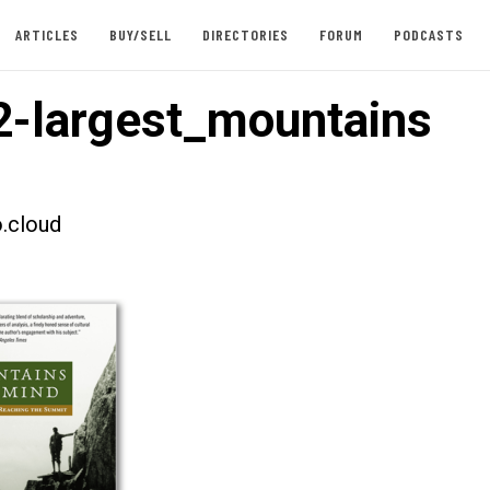
ARTICLES
BUY/SELL
DIRECTORIES
FORUM
PODCASTS
-largest_mountains
.cloud