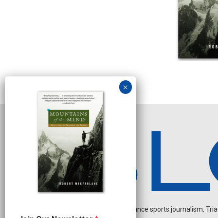
Independent endurance sports journalism. Triathl
O