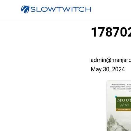
178702
admin@manjaro
May 30, 2024