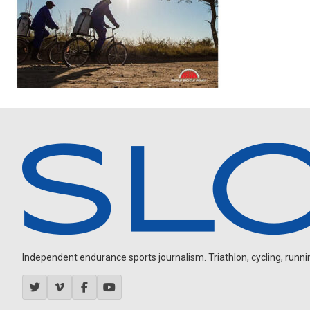
Independent endurance sports journalism. Triathlon, cycling, running