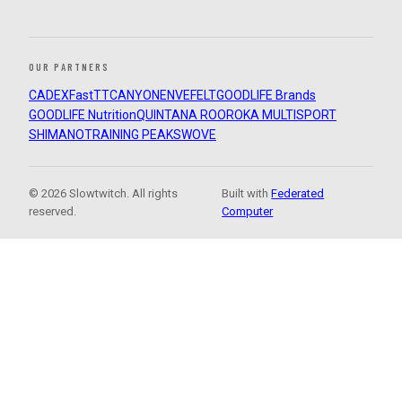
OUR PARTNERS
CADEX
FastTT
CANYON
ENVE
FELT
GOODLIFE Brands
GOODLIFE Nutrition
QUINTANA ROO
ROKA MULTISPORT
SHIMANO
TRAINING PEAKS
WOVE
© 2026 Slowtwitch. All rights
Built with
Federated
reserved.
Computer