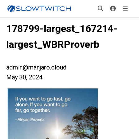
178799-largest_167214-
largest_WBRProverb
admin@manjaro.cloud
May 30, 2024