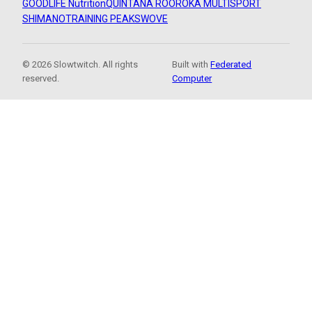
GOODLIFE Nutrition
QUINTANA ROO
ROKA MULTISPORT
SHIMANO
TRAINING PEAKS
WOVE
© 2026 Slowtwitch. All rights
Built with
Federated
reserved.
Computer