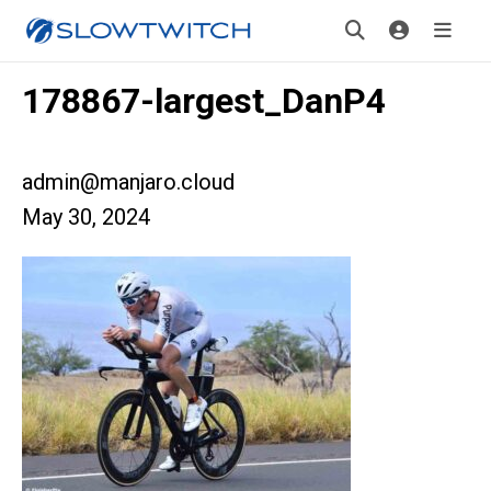
178867-largest_DanP4
admin@manjaro.cloud
May 30, 2024