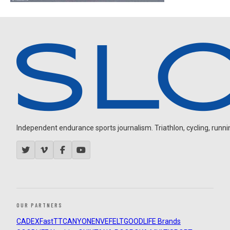
Independent endurance sports journalism. Triathlon, cycling, running
OUR PARTNERS
CADEX
FastTT
CANYON
ENVE
FELT
GOODLIFE Brands