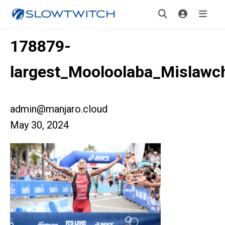
178879-
largest_Mooloolaba_Mislawc
admin@manjaro.cloud
May 30, 2024