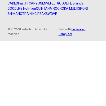
CADEX
FastTT
CANYON
ENVE
FELT
GOODLIFE Brands
GOODLIFE Nutrition
QUINTANA ROO
ROKA MULTISPORT
SHIMANO
TRAINING PEAKS
WOVE
© 2026 Slowtwitch. All rights
Built with
Federated
reserved.
Computer