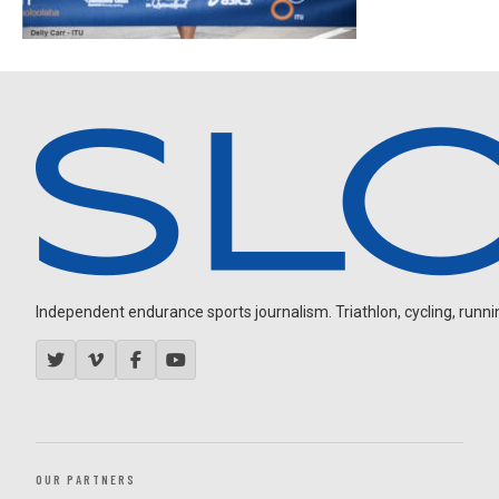
Independent endurance sports journalism. Triathlon, cycling, running
OUR PARTNERS