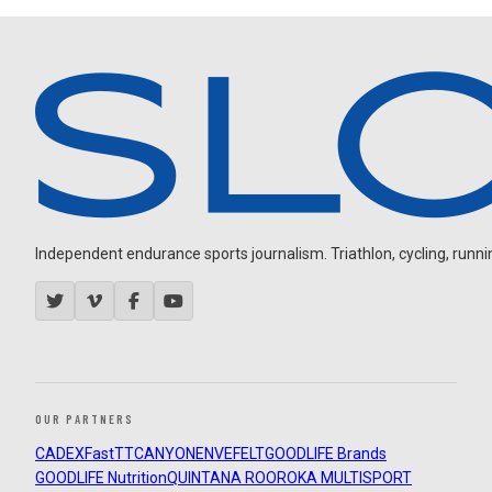
Independent endurance sports journalism. Triathlon, cycling, running
OUR PARTNERS
CADEX
FastTT
CANYON
ENVE
FELT
GOODLIFE Brands
GOODLIFE Nutrition
QUINTANA ROO
ROKA MULTISPORT