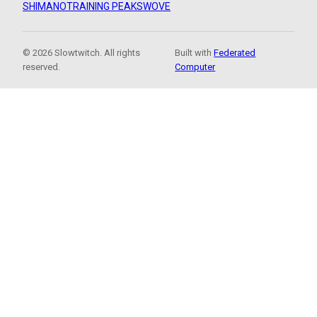
SHIMANO
TRAINING PEAKS
WOVE
© 2026 Slowtwitch. All rights
Built with
Federated
reserved.
Computer