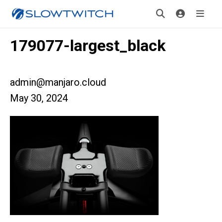
179077-largest_black
admin@manjaro.cloud
May 30, 2024