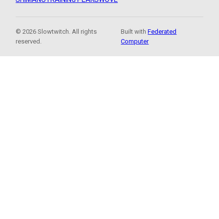
© 2026 Slowtwitch. All rights
Built with
Federated
reserved.
Computer