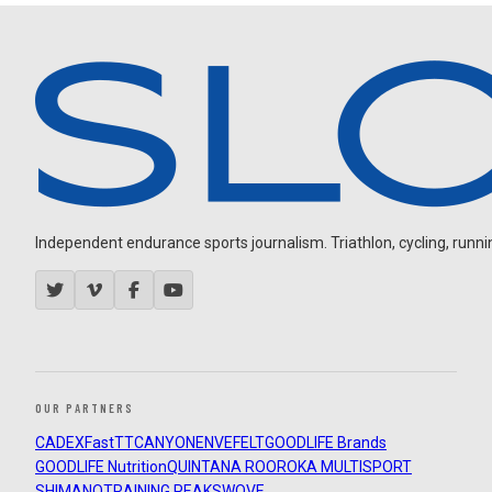
Independent endurance sports journalism. Triathlon, cycling, running
OUR PARTNERS
CADEX
FastTT
CANYON
ENVE
FELT
GOODLIFE Brands
GOODLIFE Nutrition
QUINTANA ROO
ROKA MULTISPORT
SHIMANO
TRAINING PEAKS
WOVE