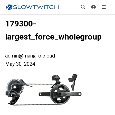
179300-
largest_force_wholegroup
admin@manjaro.cloud
May 30, 2024