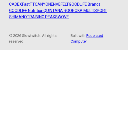
CADEX
FastTT
CANYON
ENVE
FELT
GOODLIFE Brands
GOODLIFE Nutrition
QUINTANA ROO
ROKA MULTISPORT
SHIMANO
TRAINING PEAKS
WOVE
© 2026 Slowtwitch. All rights
Built with
Federated
reserved.
Computer