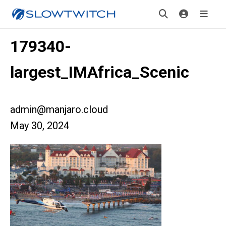
179340-
largest_IMAfrica_Scenic
admin@manjaro.cloud
May 30, 2024