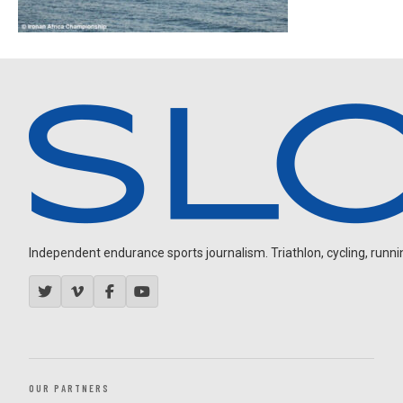
Independent endurance sports journalism. Triathlon, cycling, running
OUR PARTNERS