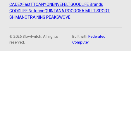
CADEX
FastTT
CANYON
ENVE
FELT
GOODLIFE Brands
GOODLIFE Nutrition
QUINTANA ROO
ROKA MULTISPORT
SHIMANO
TRAINING PEAKS
WOVE
© 2026 Slowtwitch. All rights
Built with
Federated
reserved.
Computer