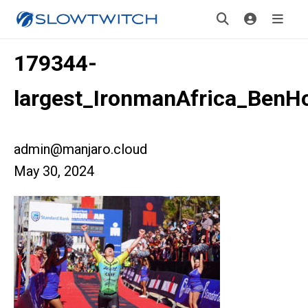
179344-
largest_IronmanAfrica_BenH
admin@manjaro.cloud
May 30, 2024