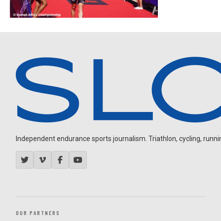
Independent endurance sports journalism. Triathlon, cycling, running
OUR PARTNERS