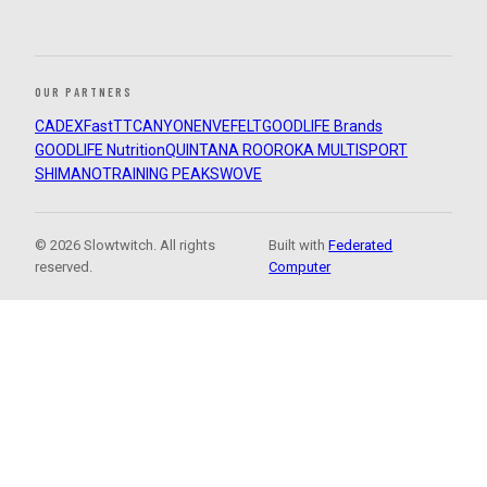
OUR PARTNERS
CADEX
FastTT
CANYON
ENVE
FELT
GOODLIFE Brands
GOODLIFE Nutrition
QUINTANA ROO
ROKA MULTISPORT
SHIMANO
TRAINING PEAKS
WOVE
© 2026 Slowtwitch. All rights
Built with
Federated
reserved.
Computer