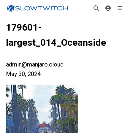
179601-
largest_014_Oceanside
admin@manjaro.cloud
May 30, 2024