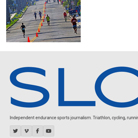
Independent endurance sports journalism. Triathlon, cycling, running