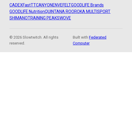
CADEX
FastTT
CANYON
ENVE
FELT
GOODLIFE Brands
GOODLIFE Nutrition
QUINTANA ROO
ROKA MULTISPORT
SHIMANO
TRAINING PEAKS
WOVE
© 2026 Slowtwitch. All rights
Built with
Federated
reserved.
Computer