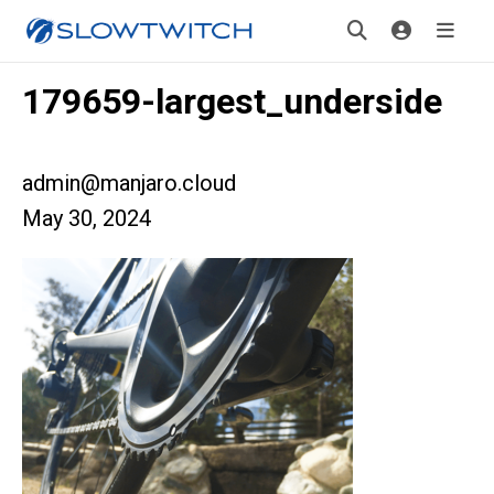
179659-largest_underside
admin@manjaro.cloud
May 30, 2024