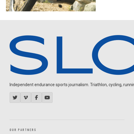
Independent endurance sports journalism. Triathlon, cycling, running
OUR PARTNERS