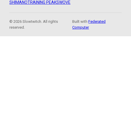
SHIMANO
TRAINING PEAKS
WOVE
© 2026 Slowtwitch. All rights
Built with
Federated
reserved.
Computer