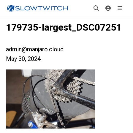
179735-largest_DSC07251
admin@manjaro.cloud
May 30, 2024