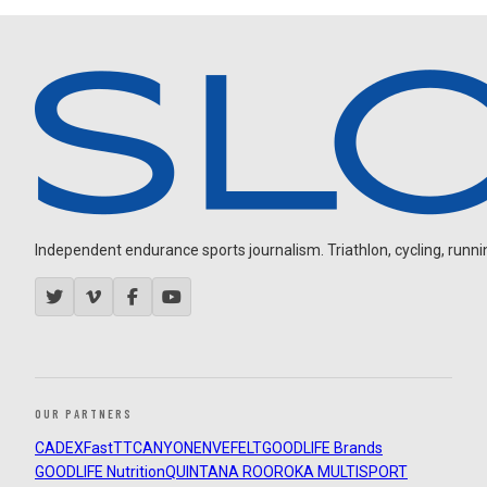
Independent endurance sports journalism. Triathlon, cycling, running
OUR PARTNERS
CADEX
FastTT
CANYON
ENVE
FELT
GOODLIFE Brands
GOODLIFE Nutrition
QUINTANA ROO
ROKA MULTISPORT