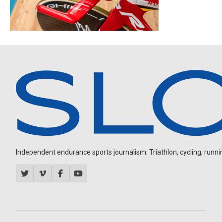
Independent endurance sports journalism. Triathlon, cycling, running