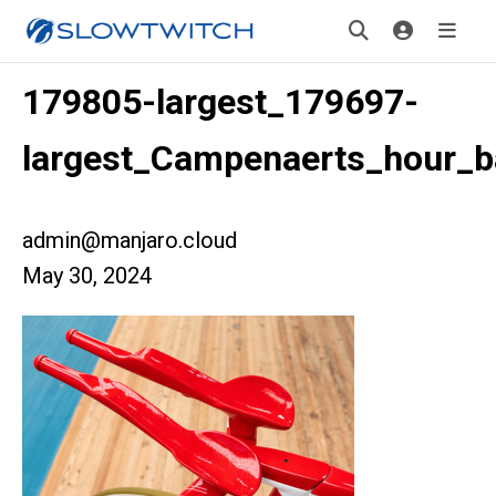
179805-largest_179697-
largest_Campenaerts_hour_b
admin@manjaro.cloud
May 30, 2024