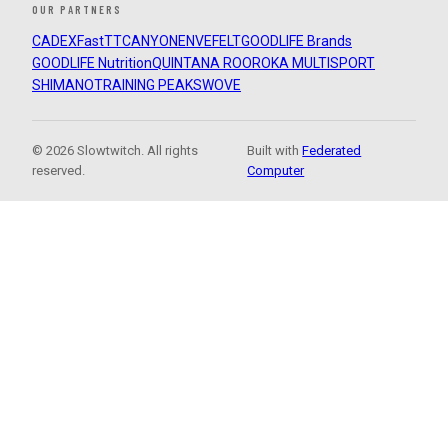
OUR PARTNERS
CADEX
FastTT
CANYON
ENVE
FELT
GOODLIFE Brands
GOODLIFE Nutrition
QUINTANA ROO
ROKA MULTISPORT
SHIMANO
TRAINING PEAKS
WOVE
© 2026 Slowtwitch. All rights
Built with
Federated
reserved.
Computer