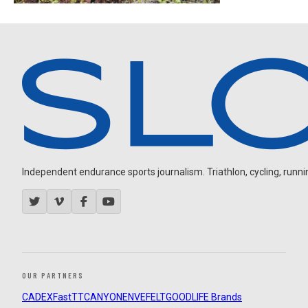
Independent endurance sports journalism. Triathlon, cycling, running
OUR PARTNERS
CADEX
FastTT
CANYON
ENVE
FELT
GOODLIFE Brands