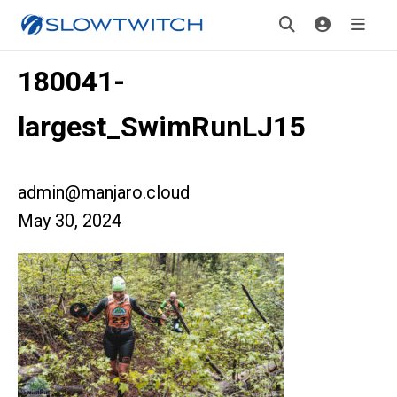
180041-
largest_SwimRunLJ15
admin@manjaro.cloud
May 30, 2024