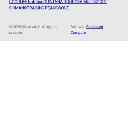
GOODLIFE Nutrition
QUINTANA ROO
ROKA MULTISPORT
SHIMANO
TRAINING PEAKS
WOVE
© 2026 Slowtwitch. All rights
Built with
Federated
reserved.
Computer