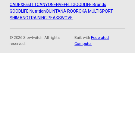
CADEX
FastTT
CANYON
ENVE
FELT
GOODLIFE Brands
GOODLIFE Nutrition
QUINTANA ROO
ROKA MULTISPORT
SHIMANO
TRAINING PEAKS
WOVE
© 2026 Slowtwitch. All rights
Built with
Federated
reserved.
Computer