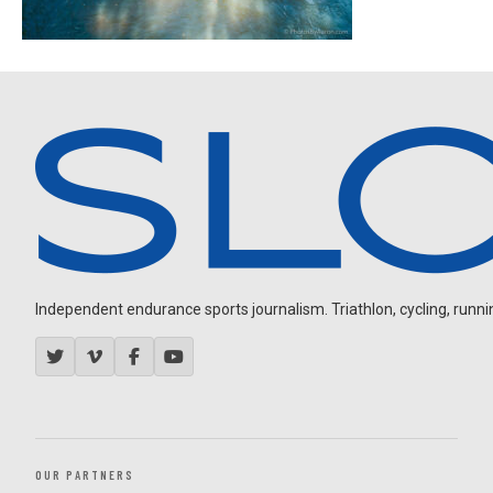
Independent endurance sports journalism. Triathlon, cycling, running
OUR PARTNERS