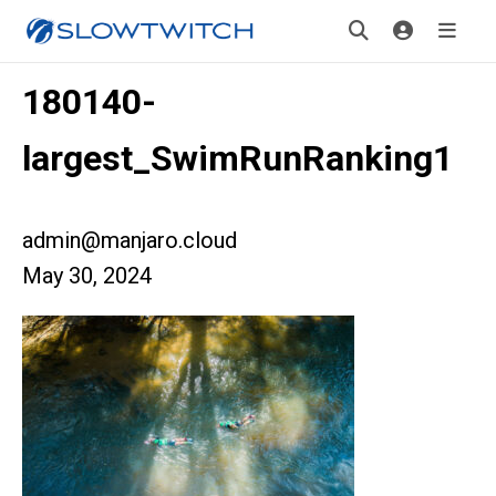
180140-
largest_SwimRunRanking1
admin@manjaro.cloud
May 30, 2024