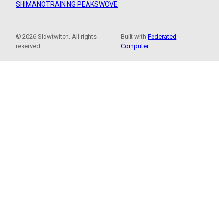
SHIMANO
TRAINING PEAKS
WOVE
© 2026 Slowtwitch. All rights
Built with
Federated
reserved.
Computer