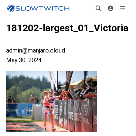
181202-largest_01_Victoria
admin@manjaro.cloud
May 30, 2024