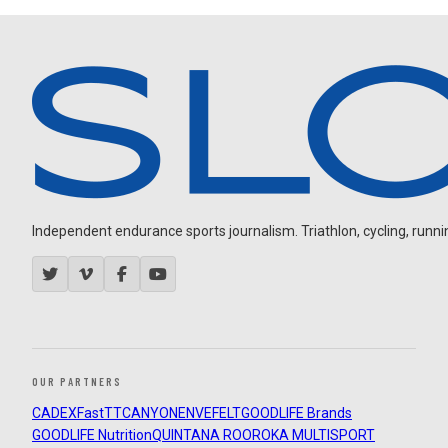
Independent endurance sports journalism. Triathlon, cycling, running
OUR PARTNERS
CADEX
FastTT
CANYON
ENVE
FELT
GOODLIFE Brands
GOODLIFE Nutrition
QUINTANA ROO
ROKA MULTISPORT