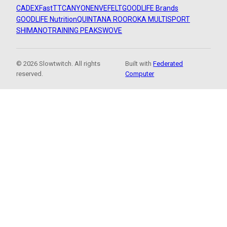
CADEX
FastTT
CANYON
ENVE
FELT
GOODLIFE Brands
GOODLIFE Nutrition
QUINTANA ROO
ROKA MULTISPORT
SHIMANO
TRAINING PEAKS
WOVE
© 2026 Slowtwitch. All rights
Built with
Federated
reserved.
Computer