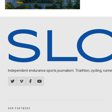
Independent endurance sports journalism. Triathlon, cycling, running
OUR PARTNERS