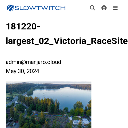
181220-
largest_02_Victoria_RaceSite
admin@manjaro.cloud
May 30, 2024