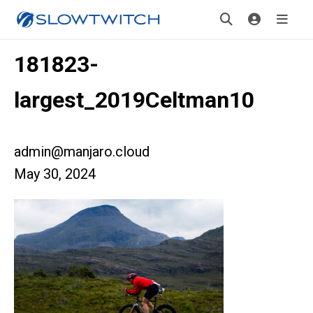
181823-
largest_2019Celtman10
admin@manjaro.cloud
May 30, 2024