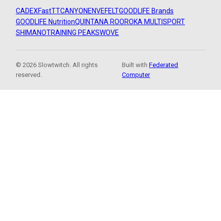
CADEX
FastTT
CANYON
ENVE
FELT
GOODLIFE Brands
GOODLIFE Nutrition
QUINTANA ROO
ROKA MULTISPORT
SHIMANO
TRAINING PEAKS
WOVE
© 2026 Slowtwitch. All rights
Built with
Federated
reserved.
Computer