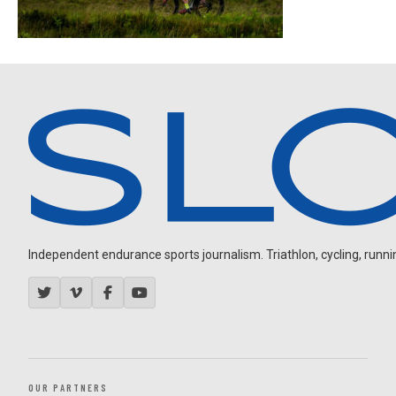
Independent endurance sports journalism. Triathlon, cycling, running
OUR PARTNERS