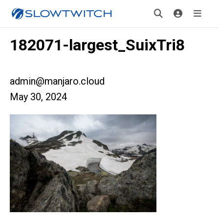
182071-largest_SuixTri8
admin@manjaro.cloud
May 30, 2024