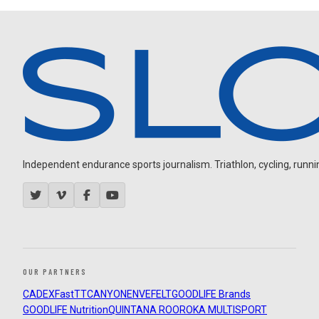
Independent endurance sports journalism. Triathlon, cycling, running
OUR PARTNERS
CADEX
FastTT
CANYON
ENVE
FELT
GOODLIFE Brands
GOODLIFE Nutrition
QUINTANA ROO
ROKA MULTISPORT