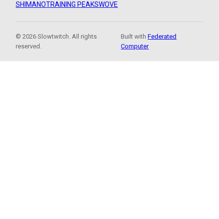
SHIMANO
TRAINING PEAKS
WOVE
© 2026 Slowtwitch. All rights
Built with
Federated
reserved.
Computer